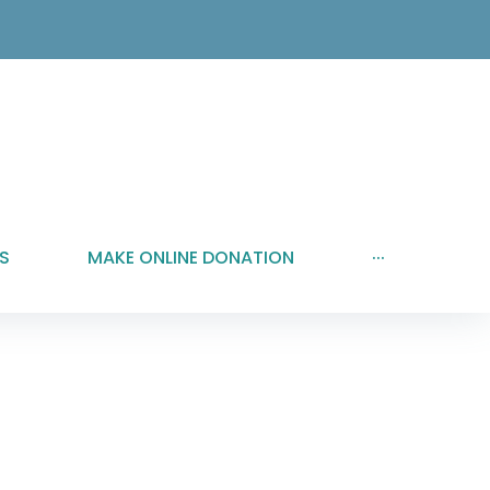
S
MAKE ONLINE DONATION
···