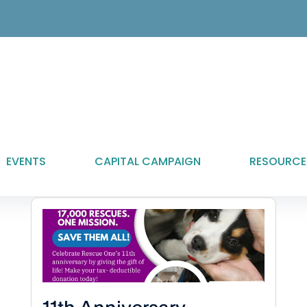
EVENTS
CAPITAL CAMPAIGN
RESOURCE