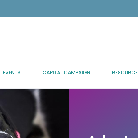
EVENTS
CAPITAL CAMPAIGN
RESOURCE