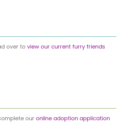
ead over to
view our current furry friends
e complete our
online adoption application