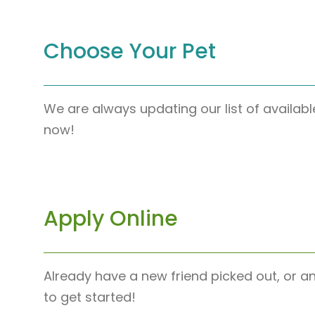
Choose Your Pet
We are always updating our list of availabl
now!
Apply Online
Already have a new friend picked out, or a
to get started!