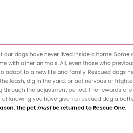
of our dogs have never lived inside a home. Som
ime with other animals. All, even those who previou
to adapt to a new life and family. Rescued dogs n
the leash, dig in the yard, or act nervous or fright
 through the adjustment period. The rewards are t
 of knowing you have given a rescued dog a better
eason, the pet
must
be returned to Rescue One.