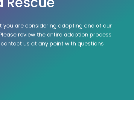
a Rescue
at you are considering adopting one of our
Please review the entire adoption process
o
contact us
at any point with questions