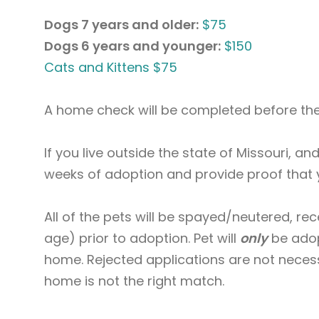
Dogs 7 years and older:
$75
Dogs 6 years and younger:
$150
Cats and Kittens $75
A home check will be completed before the
If you live outside the state of Missouri, a
weeks of adoption and provide proof that 
All of the pets will be spayed/neutered, r
age) prior to adoption. Pet will
only
be adop
home. Rejected applications are not necess
home is not the right match.