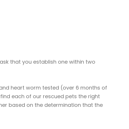
l ask that you establish one within two
, and heart worm tested (over 6 months of
find each of our rescued pets the right
ther based on the determination that the