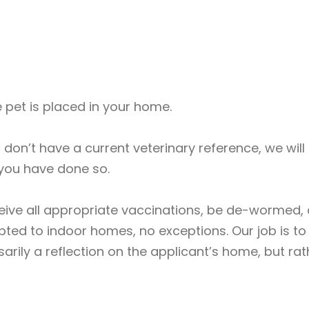
 pet is placed in your home.
nd don’t have a current veterinary reference, we wil
you have done so.
eceive all appropriate vaccinations, be de-wormed
ted to indoor homes, no exceptions. Our job is to 
arily a reflection on the applicant’s home, but ra