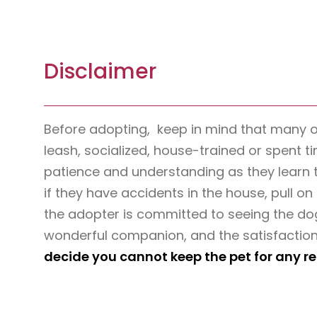
Disclaimer
Before adopting, keep in mind that many 
leash, socialized, house-trained or spent t
patience and understanding as they learn 
if they have accidents in the house, pull on 
the adopter is committed to seeing the dog
wonderful companion, and the satisfaction
decide you cannot keep the pet for any r