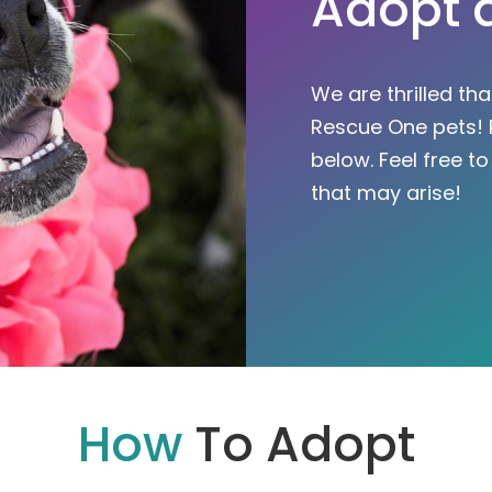
Adopt 
We are thrilled th
Rescue One pets! 
below. Feel free t
that may arise!
How
To Adopt