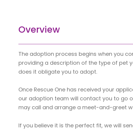
Overview
The adoption process begins when you co
providing a description of the type of pet 
does it obligate you to adopt.
Once Rescue One has received your applica
our adoption team will contact you to go ov
may call and arrange a meet-and-greet wit
If you believe it is the perfect fit, we wil