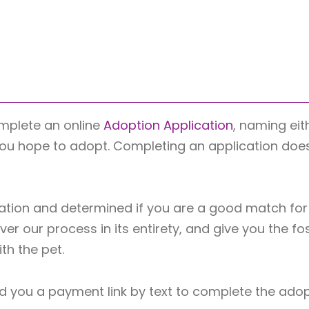
mplete an online
Adoption Application
, naming eit
you hope to adopt. Completing an application does n
tion and determined if you are a good match for 
er our process in its entirety, and give you the fo
h the pet.
l send you a payment link by text to complete the ado