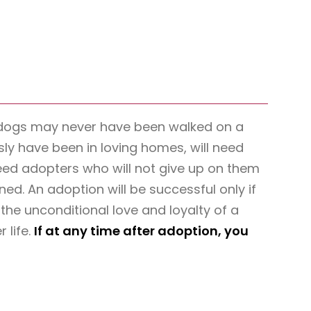
e dogs may never have been walked on a
sly have been in loving homes, will need
eed adopters who will not give up on them
ened. An adoption will be successful only if
he unconditional love and loyalty of a
 life.
If at any time after adoption, you