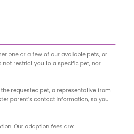
her one or a few of our available pets, or
ot restrict you to a specific pet, nor
the requested pet, a representative from
ster parent’s contact information, so you
ption. Our adoption fees are: