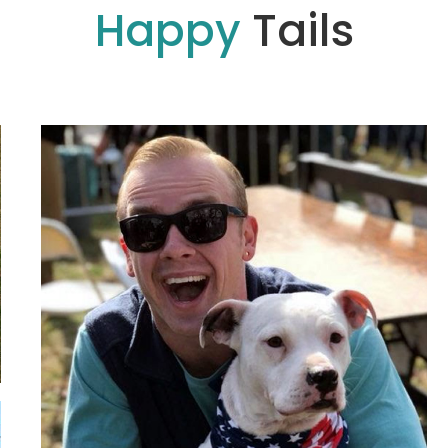
Happy
Tails