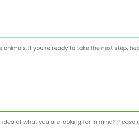
e animals. If you’re ready to take the next step, h
n idea of what you are looking for in mind? Pleas