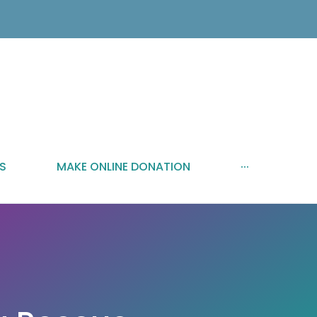
S
MAKE ONLINE DONATION
···