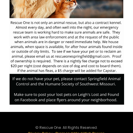
© Rescue One. All Rights Reserved.