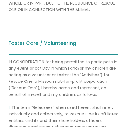
WHOLE OR IN PART, DUE TO THE NEGLIGENCE OF RESCUE
ONE OR IN CONNECTION WITH THE ANIMAL.
Foster Care / Volunteering
IN CONSIDERATION for being permitted to participate in
any event or activity in which I and/or my children are
acting as a volunteer or foster (the “Activities”) for
Rescue One, a Missouri not-for-profit corporation
(“Rescue One”), I hereby agree and represent, on
behalf of myself and my children, as follows:
1.
The term “Releasees” when used herein, shall refer,
individually and collectively, to Rescue One its affiliated
entities, and its and their shareholders, officers,