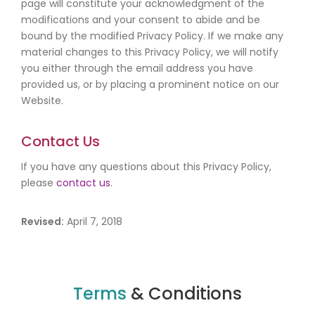
page will constitute your acknowledgment of the
modifications and your consent to abide and be
bound by the modified Privacy Policy. If we make any
material changes to this Privacy Policy, we will notify
you either through the email address you have
provided us, or by placing a prominent notice on our
Website.
Contact Us
If you have any questions about this Privacy Policy,
please
contact us
.
Revised:
April 7, 2018
Terms
& Conditions