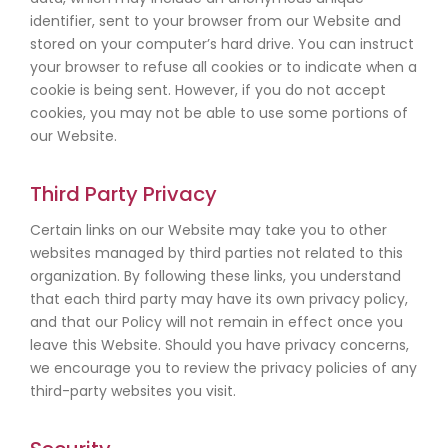
identifier, sent to your browser from our Website and
stored on your computer’s hard drive. You can instruct
your browser to refuse all cookies or to indicate when a
cookie is being sent. However, if you do not accept
cookies, you may not be able to use some portions of
our Website.
Third Party Privacy
Certain links on our Website may take you to other
websites managed by third parties not related to this
organization. By following these links, you understand
that each third party may have its own privacy policy,
and that our Policy will not remain in effect once you
leave this Website. Should you have privacy concerns,
we encourage you to review the privacy policies of any
third-party websites you visit.