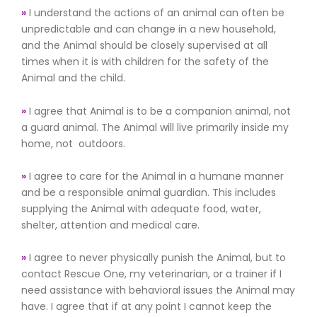
»
I understand the actions of an animal can often be
unpredictable and can change in a new household,
and the Animal should be closely supervised at all
times when it is with children for the safety of the
Animal and the child.
»
I agree that Animal is to be a companion animal, not
a guard animal. The Animal will live primarily inside my
home, not outdoors.
»
I agree to care for the Animal in a humane manner
and be a responsible animal guardian. This includes
supplying the Animal with adequate food, water,
shelter, attention and medical care.
»
I agree to never physically punish the Animal, but to
contact Rescue One, my veterinarian, or a trainer if I
need assistance with behavioral issues the Animal may
have. I agree that if at any point I cannot keep the