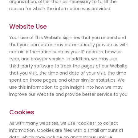
organization, other than as necessary to fulfill the
reason for which the information was provided.
Website Use
Your use of this Website signifies that you understand
that your computer may automatically provide us with
certain information such as your IP address, browser
type, and browser version. In addition, we may use
third-party software to track the pages of our Website
that you visit, the time and date of your visit, the time
spent on those pages, and other similar statistics. We
use this information to gain insight into how we may
improve our Website and provide better service to you.
Cookies
As with many websites, we use “cookies” to collect
information. Cookies are files with a small amount of
data, which may include an anonymous unique