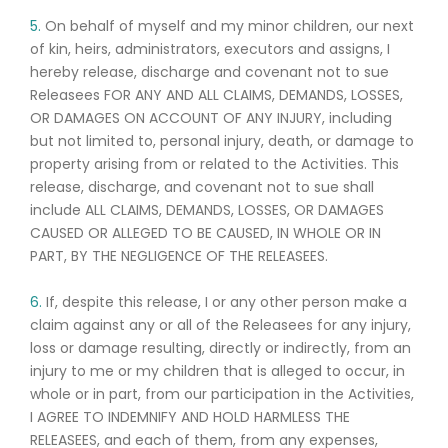
5.
On behalf of myself and my minor children, our next
of kin, heirs, administrators, executors and assigns, I
hereby release, discharge and covenant not to sue
Releasees FOR ANY AND ALL CLAIMS, DEMANDS, LOSSES,
OR DAMAGES ON ACCOUNT OF ANY INJURY, including
but not limited to, personal injury, death, or damage to
property arising from or related to the Activities. This
release, discharge, and covenant not to sue shall
include ALL CLAIMS, DEMANDS, LOSSES, OR DAMAGES
CAUSED OR ALLEGED TO BE CAUSED, IN WHOLE OR IN
PART, BY THE NEGLIGENCE OF THE RELEASEES.
6.
If, despite this release, I or any other person make a
claim against any or all of the Releasees for any injury,
loss or damage resulting, directly or indirectly, from an
injury to me or my children that is alleged to occur, in
whole or in part, from our participation in the Activities,
I AGREE TO INDEMNIFY AND HOLD HARMLESS THE
RELEASEES, and each of them, from any expenses,