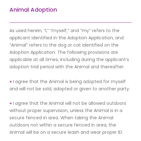
Animal Adoption
As used herein, “I,” “myself,” and “my” refers to the
applicant identified in the Adoption Application, and
“Animal” refers to the dog or cat identified on the
Adoption Application. The following provisions are
applicable at all times, including during the applicant’s
adoption trial period with the Animal and thereafter:
»
I agree that the Animal is being adopted for myself
and will not be sold, adopted or given to another party.
»
I agree that the Animal will not be allowed outdoors
without proper supervision, unless the Animal is in a
secure fenced in area. When taking the Animal
outdoors not within a secure fenced in area, the
Animal will be on a secure leash and wear proper ID.