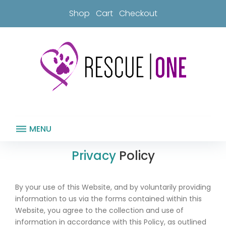
Skip
Shop
Cart
Checkout
to
content
MENU
Terms
Privacy
Policy
&
Conditions
By your use of this Website, and by voluntarily providing
information to us via the forms contained within this
Website, you agree to the collection and use of
information in accordance with this Policy, as outlined