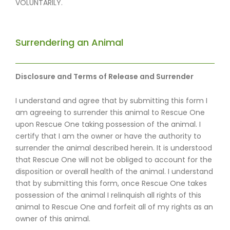
VOLUNTARILY.
Surrendering an Animal
Disclosure and Terms of Release and Surrender
I understand and agree that by submitting this form I
am agreeing to surrender this animal to Rescue One
upon Rescue One taking possession of the animal. I
certify that I am the owner or have the authority to
surrender the animal described herein. It is understood
that Rescue One will not be obliged to account for the
disposition or overall health of the animal. I understand
that by submitting this form, once Rescue One takes
possession of the animal I relinquish all rights of this
animal to Rescue One and forfeit all of my rights as an
owner of this animal.