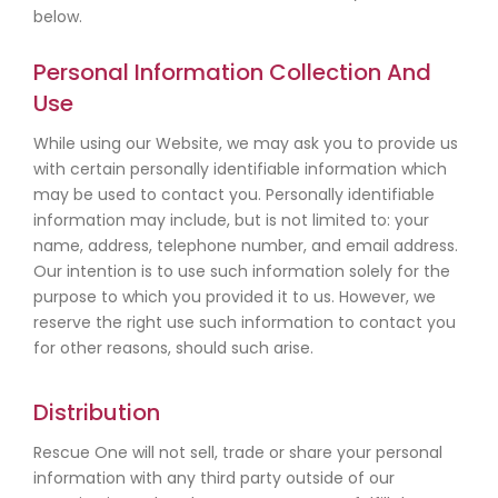
below.
Personal Information Collection And
Use
While using our Website, we may ask you to provide us
with certain personally identifiable information which
may be used to contact you. Personally identifiable
information may include, but is not limited to: your
name, address, telephone number, and email address.
Our intention is to use such information solely for the
purpose to which you provided it to us. However, we
reserve the right use such information to contact you
for other reasons, should such arise.
Distribution
Rescue One will not sell, trade or share your personal
information with any third party outside of our