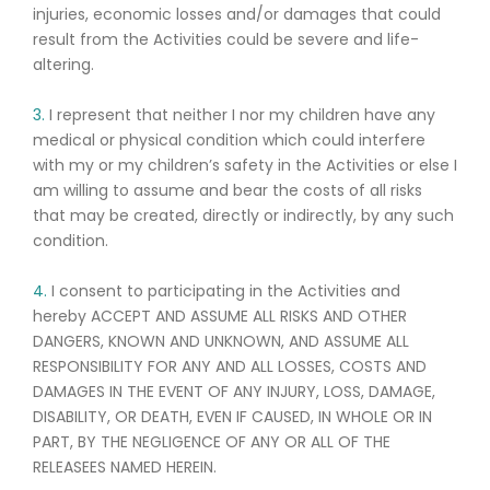
injuries, economic losses and/or damages that could
result from the Activities could be severe and life-
altering.
3.
I represent that neither I nor my children have any
medical or physical condition which could interfere
with my or my children’s safety in the Activities or else I
am willing to assume and bear the costs of all risks
that may be created, directly or indirectly, by any such
condition.
4.
I consent to participating in the Activities and
hereby ACCEPT AND ASSUME ALL RISKS AND OTHER
DANGERS, KNOWN AND UNKNOWN, AND ASSUME ALL
RESPONSIBILITY FOR ANY AND ALL LOSSES, COSTS AND
DAMAGES IN THE EVENT OF ANY INJURY, LOSS, DAMAGE,
DISABILITY, OR DEATH, EVEN IF CAUSED, IN WHOLE OR IN
PART, BY THE NEGLIGENCE OF ANY OR ALL OF THE
RELEASEES NAMED HEREIN.