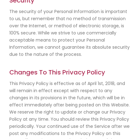
Security
The security of your Personal Information is important
to us, but remember that no method of transmission
over the Internet, or method of electronic storage, is
100% secure. While we strive to use commercially
acceptable means to protect your Personal
Information, we cannot guarantee its absolute security
due to the nature of the process.
Changes To This Privacy Policy
This Privacy Policy is effective as of April 1st, 2018, and
will remain in effect except with respect to any
changes in its provisions in the future, which will be in
effect immediately after being posted on this Website.
We reserve the right to update or change our Privacy
Policy at any time. You should review this Privacy Policy
periodically. Your continued use of the Service after we
post any modifications to the Privacy Policy on this