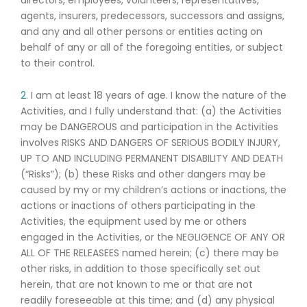
directors, employees, volunteers, representatives,
agents, insurers, predecessors, successors and assigns,
and any and all other persons or entities acting on
behalf of any or all of the foregoing entities, or subject
to their control.
2.
I am at least 18 years of age. I know the nature of the
Activities, and I fully understand that: (a) the Activities
may be DANGEROUS and participation in the Activities
involves RISKS AND DANGERS OF SERIOUS BODILY INJURY,
UP TO AND INCLUDING PERMANENT DISABILITY AND DEATH
(“Risks”); (b) these Risks and other dangers may be
caused by my or my children’s actions or inactions, the
actions or inactions of others participating in the
Activities, the equipment used by me or others
engaged in the Activities, or the NEGLIGENCE OF ANY OR
ALL OF THE RELEASEES named herein; (c) there may be
other risks, in addition to those specifically set out
herein, that are not known to me or that are not
readily foreseeable at this time; and (d) any physical