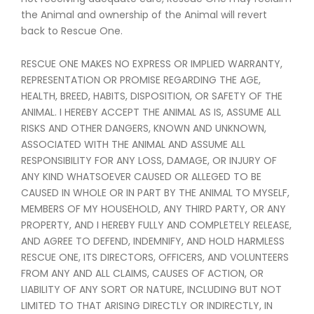
the Animal and ownership of the Animal will revert
back to Rescue One.
RESCUE ONE MAKES NO EXPRESS OR IMPLIED WARRANTY,
REPRESENTATION OR PROMISE REGARDING THE AGE,
HEALTH, BREED, HABITS, DISPOSITION, OR SAFETY OF THE
ANIMAL. I HEREBY ACCEPT THE ANIMAL AS IS, ASSUME ALL
RISKS AND OTHER DANGERS, KNOWN AND UNKNOWN,
ASSOCIATED WITH THE ANIMAL AND ASSUME ALL
RESPONSIBILITY FOR ANY LOSS, DAMAGE, OR INJURY OF
ANY KIND WHATSOEVER CAUSED OR ALLEGED TO BE
CAUSED IN WHOLE OR IN PART BY THE ANIMAL TO MYSELF,
MEMBERS OF MY HOUSEHOLD, ANY THIRD PARTY, OR ANY
PROPERTY, AND I HEREBY FULLY AND COMPLETELY RELEASE,
AND AGREE TO DEFEND, INDEMNIFY, AND HOLD HARMLESS
RESCUE ONE, ITS DIRECTORS, OFFICERS, AND VOLUNTEERS
FROM ANY AND ALL CLAIMS, CAUSES OF ACTION, OR
LIABILITY OF ANY SORT OR NATURE, INCLUDING BUT NOT
LIMITED TO THAT ARISING DIRECTLY OR INDIRECTLY, IN