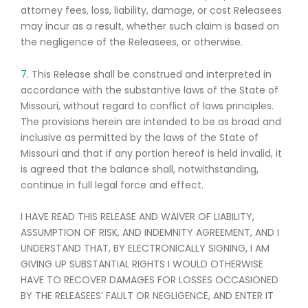
attorney fees, loss, liability, damage, or cost Releasees
may incur as a result, whether such claim is based on
the negligence of the Releasees, or otherwise.
7.
This Release shall be construed and interpreted in
accordance with the substantive laws of the State of
Missouri, without regard to conflict of laws principles.
The provisions herein are intended to be as broad and
inclusive as permitted by the laws of the State of
Missouri and that if any portion hereof is held invalid, it
is agreed that the balance shall, notwithstanding,
continue in full legal force and effect.
I HAVE READ THIS RELEASE AND WAIVER OF LIABILITY,
ASSUMPTION OF RISK, AND INDEMNITY AGREEMENT, AND I
UNDERSTAND THAT, BY ELECTRONICALLY SIGNING, I AM
GIVING UP SUBSTANTIAL RIGHTS I WOULD OTHERWISE
HAVE TO RECOVER DAMAGES FOR LOSSES OCCASIONED
BY THE RELEASEES’ FAULT OR NEGLIGENCE, AND ENTER IT