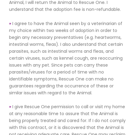
Animal, I will return the Animal to Rescue One. I
understand that the adoption fee is non-refundable.
»
I agree to have the Animal seen by a veterinarian of
my choice within two weeks of adoption in order to
begin any necessary preventatives (e.g. heartworms,
intestinal worms, fleas). I also understand that certain
parasites, such as intestinal worms and fleas, and
certain viruses, such as kennel cough, are reoccurring
issues with any pet. Since pets can carry these
parasites/viruses for a period of time with no
identifiable symptoms, Rescue One can make no
guarantees regarding the occurrence of these or
similar issues with regard to the Animal.
»
I give Rescue One permission to call or visit my home
at any reasonable time to assure that the Animal is
being properly treated and cared for. If I do not comply
with this contract, or it is discovered that the Animal is
not receiving adequate care, Rescue One may reclaim