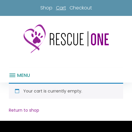
Skip
Shop
Cart
Checkout
to
content
MENU
Cart
Your cart is currently empty.
Return to shop