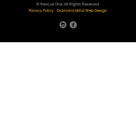
© Rescue One. All Rights Reserved.
Privacy Policy
Diamond Mind Web Design
Instagram
Facebook