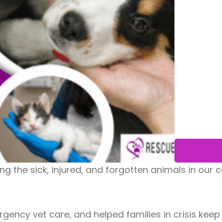
uing the sick, injured, and forgotten animals in ou
ncy vet care, and helped families in crisis keep t