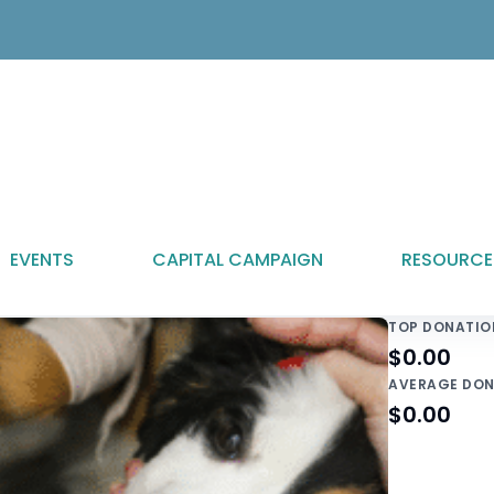
EVENTS
CAPITAL CAMPAIGN
RESOURCE
TOP DONATIO
$0.00
AVERAGE DON
$0.00