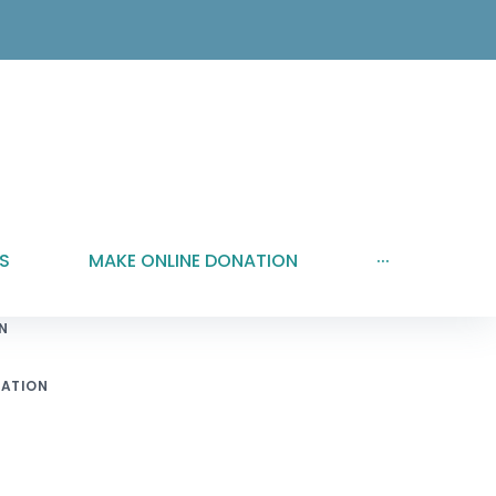
S
MAKE ONLINE DONATION
···
N
ATION