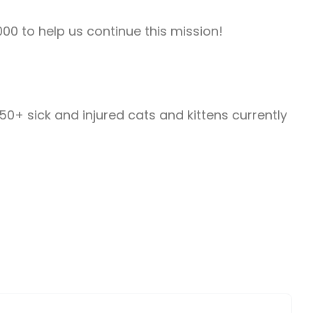
000 to help us continue this mission!
0+ sick and injured cats and kittens currently