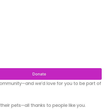
Donate
r community—and we’d love for you to be part of
heir pets—all thanks to people like you.