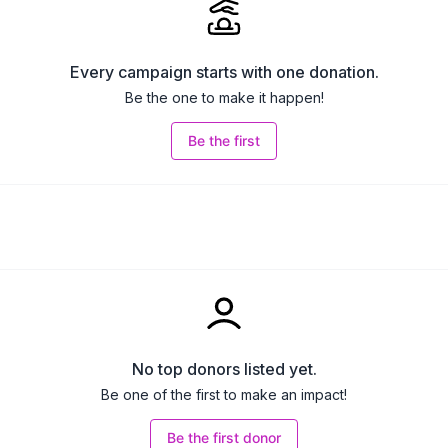
Every campaign starts with one donation.
Be the one to make it happen!
Be the first
No top donors listed yet.
Be one of the first to make an impact!
Be the first donor