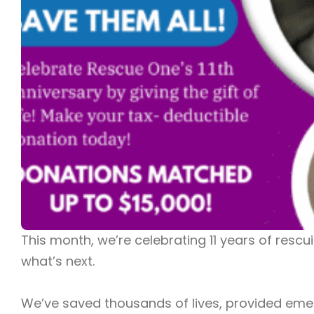
This month, we’re celebrating 11 years of resc
what’s next.
We’ve saved thousands of lives, provided emerge