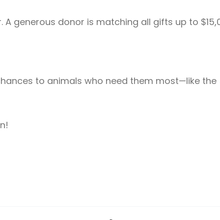
 A generous donor is matching all gifts up to $15,
 chances to animals who need them most—like the 5
n!