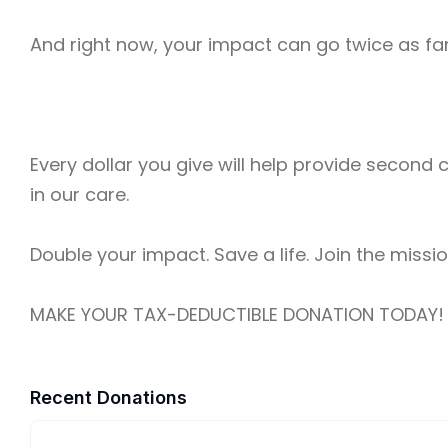
And right now, your impact can go twice as far.
Every dollar you give will help provide second
in our care.
Double your impact. Save a life. Join the missio
MAKE YOUR TAX-DEDUCTIBLE DONATION TODAY!
Recent Donations