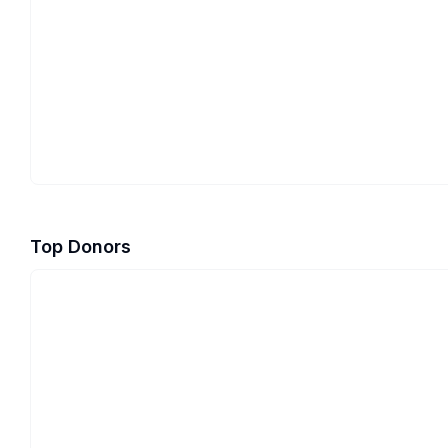
Top Donors