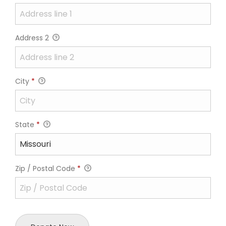
Address 2
City
*
State
*
Zip / Postal Code
*