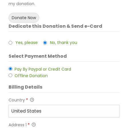
my donation.
Donate Now
Dedicate this Donation & Send e-Card
Yes, please
No, thank you
Select Payment Method
Pay By Paypal or Credit Card
Offline Donation
Billing Details
Country
*
Address 1
*