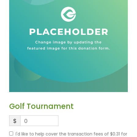
Golf Tournament
$
0
I'd like to help cover the transaction fees of $0.31 for