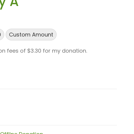
y A
0
Custom Amount
ion fees of $3.30 for my donation.