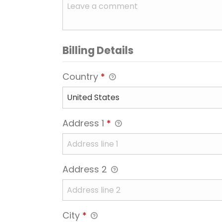
Billing Details
Country
*
Address 1
*
Address 2
City
*