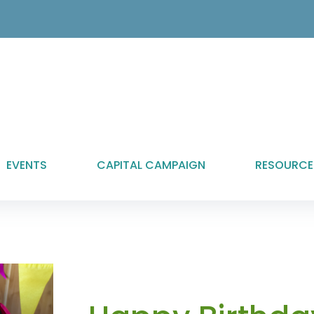
EVENTS
CAPITAL CAMPAIGN
RESOURCE