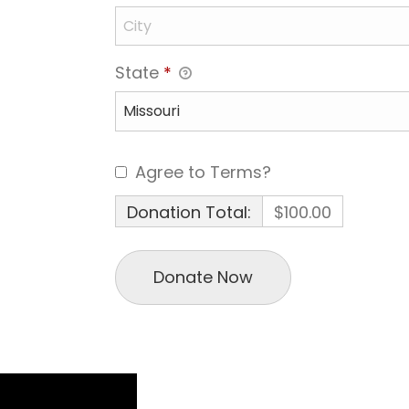
State
*
Agree to Terms?
Donation Total:
$100.00