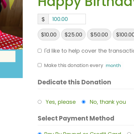
Happy Birthda
$
$10.00
$25.00
$50.00
$100.0
I'd like to help cover the transact
Make this donation every
Dedicate this Donation
Yes, please
No, thank you
Select Payment Method