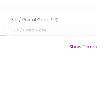
Zip / Postal Code
*
Show Terms