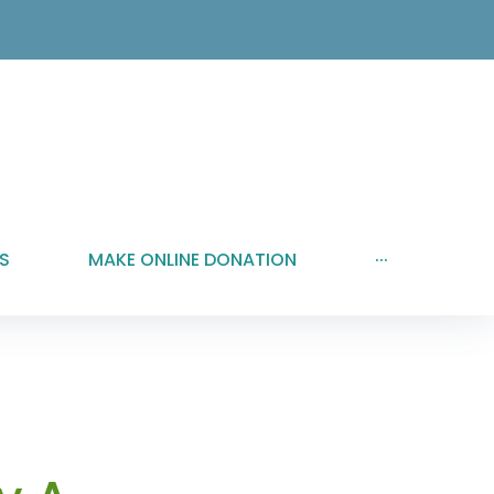
S
MAKE ONLINE DONATION
···