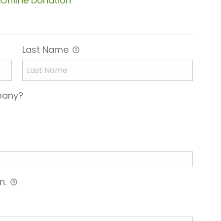
Offline Donation
Last Name
mpany?
n.