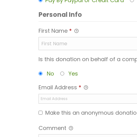
Pay By Paypal or Credit Card
Personal Info
First Name
*
Is this donation on behalf of a co
No
Yes
Email Address
*
Make this an anonymous donatio
Comment