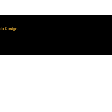
eb Design