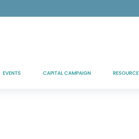
EVENTS
CAPITAL CAMPAIGN
RESOURCE