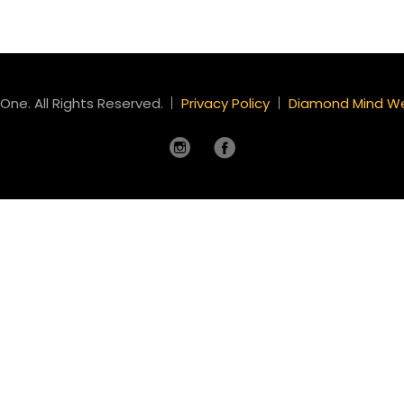
One. All Rights Reserved.
Privacy Policy
Diamond Mind W
Instagram
Facebook