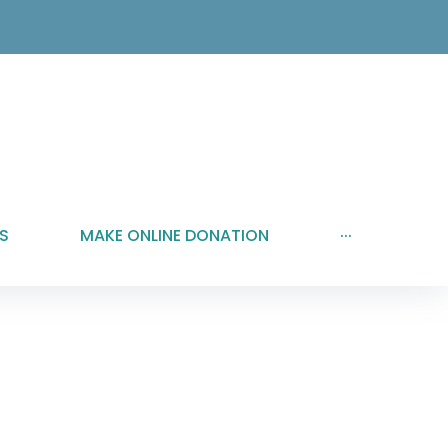
S
MAKE ONLINE DONATION
···