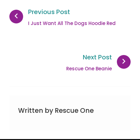
navigation
Previous Post
I Just Want All The Dogs Hoodie Red
Next Post
Rescue One Beanie
Written by
Rescue One