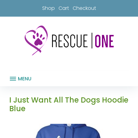
Skip
Shop
Cart
Checkout
to
content
MENU
I Just Want All The Dogs Hoodie
Blue