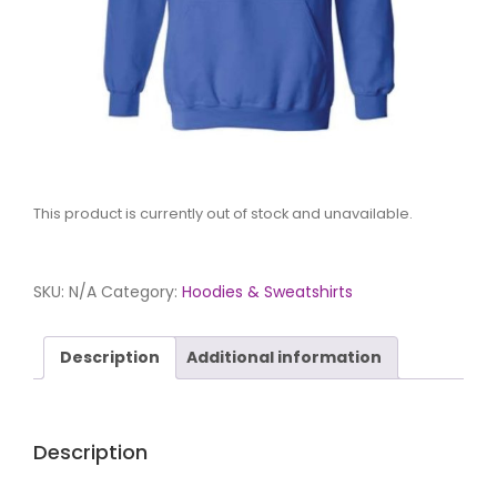
This product is currently out of stock and unavailable.
SKU:
N/A
Category:
Hoodies & Sweatshirts
Description
Additional information
Description