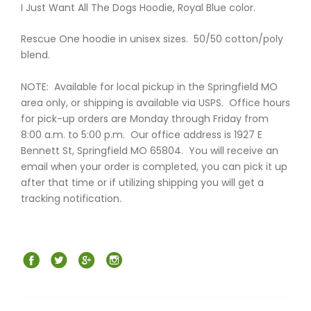
I Just Want All The Dogs Hoodie, Royal Blue color.
Rescue One hoodie in unisex sizes. 50/50 cotton/poly
blend.
NOTE: Available for local pickup in the Springfield MO
area only, or shipping is available via USPS. Office hours
for pick-up orders are Monday through Friday from
8:00 a.m. to 5:00 p.m. Our office address is 1927 E
Bennett St, Springfield MO 65804. You will receive an
email when your order is completed, you can pick it up
after that time or if utilizing shipping you will get a
tracking notification.
Facebook
Twitter
Google+
Instagram
Post