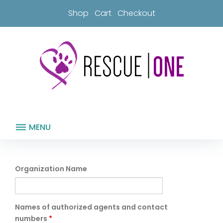
Skip
Shop
Cart
Checkout
to
content
MENU
Rescue
Partner
Organization Name
Waiver
Names of authorized agents and contact
numbers
*