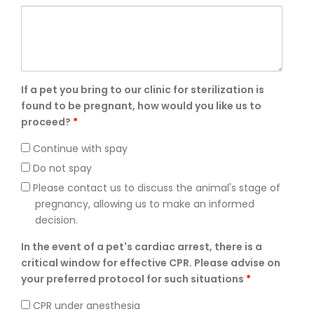
If a pet you bring to our clinic for sterilization is
found to be pregnant, how would you like us to
proceed?
*
Continue with spay
Do not spay
Please contact us to discuss the animal's stage of
pregnancy, allowing us to make an informed
decision.
In the event of a pet's cardiac arrest, there is a
critical window for effective CPR. Please advise on
your preferred protocol for such situations
*
CPR under anesthesia