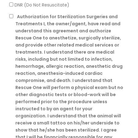
DNR (Do Not Resuscitate)
Authorization for Sterilization Surgeries and
Treatments
I, the owner/agent, have read and
understand this agreement and authorize
Rescue One to anesthetize, surgically sterilize,
and provide other related medical services or
treatments. I understand there are medical
risks, including but not limited to infection,
hemorrhage, allergic reaction, anesthetic drug
reaction, anesthesia-induced cardiac
compromise, and death. I understand that
Rescue One will perform a physical exam but no
other diagnostic tests or blood-work will be
performed prior to the procedure unless
instructed to by an agent for your
organization. I understand that the animal will
receive a small tattoo on his/her underside to
show that he/she has been sterilized. I agree
that I will be financially responsible for any