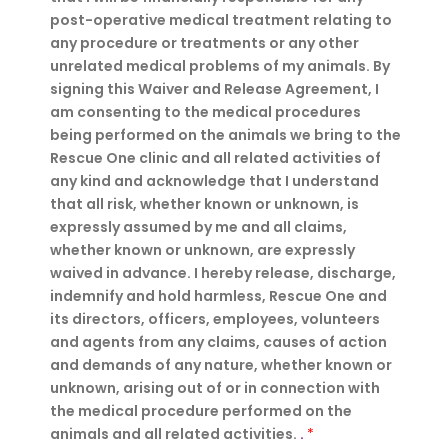
post-operative medical treatment relating to
any procedure or treatments or any other
unrelated medical problems of my animals. By
signing this Waiver and Release Agreement, I
am consenting to the medical procedures
being performed on the animals we bring to the
Rescue One clinic and all related activities of
any kind and acknowledge that I understand
that all risk, whether known or unknown, is
expressly assumed by me and all claims,
whether known or unknown, are expressly
waived in advance. I hereby release, discharge,
indemnify and hold harmless, Rescue One and
its directors, officers, employees, volunteers
and agents from any claims, causes of action
and demands of any nature, whether known or
unknown, arising out of or in connection with
the medical procedure performed on the
animals and all related activities.
.
*