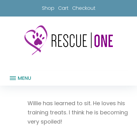
Skip
Shop
Cart
Checkout
to
content
MENU
Willie has learned to sit. He loves his
training treats. I think he is becoming
very spoiled!