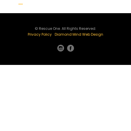
© Rescue One. All Rights Reserved.
Privacy Policy
Diamond Mind Web Design
Instagram
Facebook