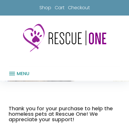
Skip
Shop
Cart
Checkout
to
content
MENU
Thank
you
for
your
Thank you for your purchase to help the
purchase!
homeless pets at Rescue One! We
appreciate your support!