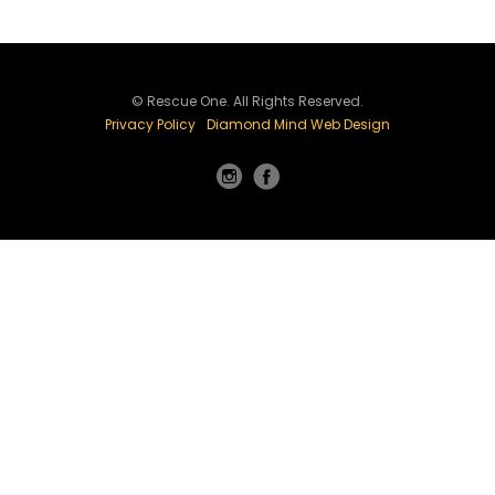
© Rescue One. All Rights Reserved.
Privacy Policy
Diamond Mind Web Design
Instagram
Facebook